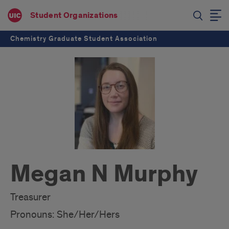
Student Organizations
Chemistry Graduate Student Association
Megan N Murphy
Treasurer
Pronouns: She/Her/Hers