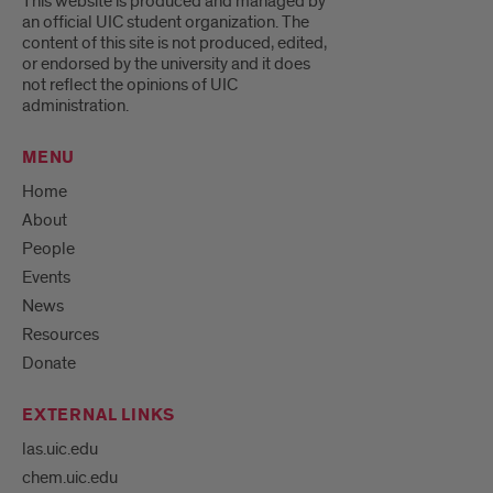
This website is produced and managed by
an official UIC student organization. The
content of this site is not produced, edited,
or endorsed by the university and it does
not reflect the opinions of UIC
administration.
MENU
Home
About
People
Events
News
Resources
Donate
EXTERNAL LINKS
las.uic.edu
chem.uic.edu