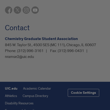
Contact
Chemistry Graduate Student Association
845 W. Taylor St., 4500 SES (MC 111), Chicago, IL 60607
Phone:
(312) 996-3161
Fax:
(312) 996-0431
nramse2@uic.edu
UIC.edu
Academic Calendar
Cookie Settings
Athletics
Campus Directory
Disability Resources