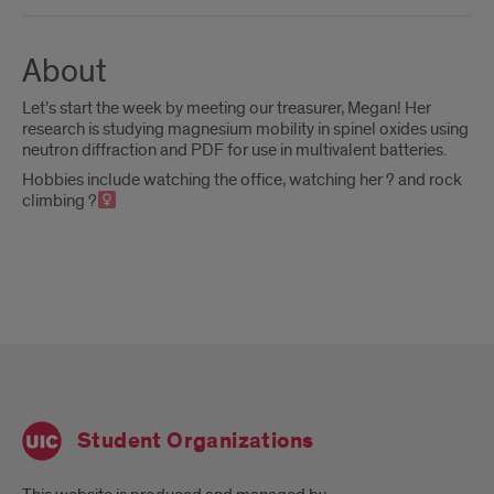
About
Let’s start the week by meeting our treasurer, Megan! Her
research is studying magnesium mobility in spinel oxides using
neutron diffraction and PDF for use in multivalent batteries.
Hobbies include watching the office, watching her ? and rock
climbing ?‍
Student Organizations