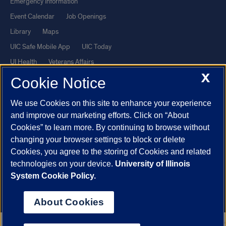
Emergency Information
Event Calendar
Job Openings
Library
Maps
UIC Safe Mobile App
UIC Today
UI Health
Veterans Affairs
X
Report a Concern
Cookie Notice
We use Cookies on this site to enhance your experience
Powered by Red 3.0.51
and improve our marketing efforts. Click on “About
This site is protected by reCAPTCHA and the Google
Privacy Policy
Cookies” to learn more. By continuing to browse without
and
Terms of Service
apply.
changing your browser settings to block or delete
Cookies, you agree to the storing of Cookies and related
© 2026 The Board of Trustees of the University of Illinois
|
Privacy
technologies on your device.
University of Illinois
Statement
System Cookie Policy.
University of Illinois System
Urbana-Champaign
Springfield
Chicago
About Cookies